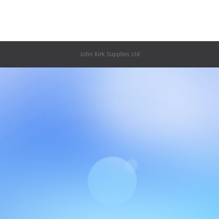
April 22, 2015
1 Comment
Uncategorized
By
JKsupplies
John Kirk Supplies Ltd