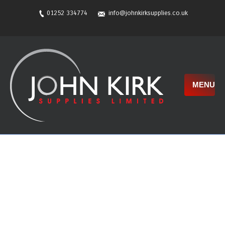
01252 334774
info@johnkirksupplies.co.uk
MENU
New Website!!
The new website is very nearly finished and will be
out soon